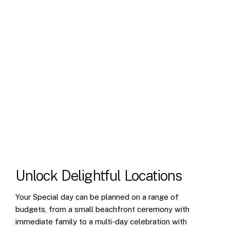
Unlock
Delightful
Locations
Your Special day can be planned on a range of
budgets, from a small beachfront ceremony with
immediate family to a multi-day celebration with