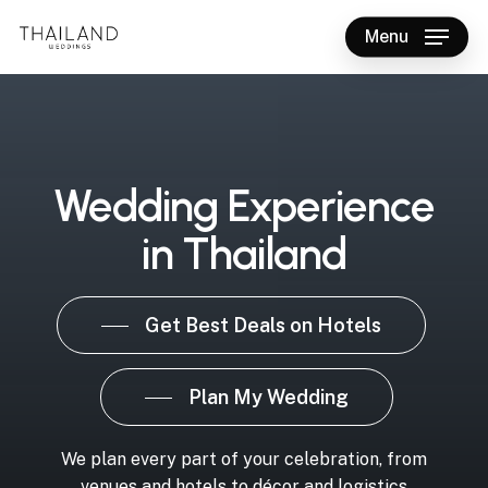
Skip
Menu
to
main
content
Wedding Experience
in Thailand
Get Best Deals on Hotels
Plan My Wedding
We plan every part of your celebration, from
venues and hotels to décor and logistics