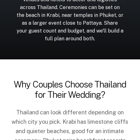
across Thailand. Ceremonies can be set on
the beach in Krabi, near temples in Phuket, or
as a larger event close to Pattaya. Share
your guest count and budget, and we'll build a
full plan around both.
Why Couples Choose Thailand
for Their Wedding?
Thailand can look different depending on
which city you pick. Krabi has limestone cliffs
and quieter beaches, good for an intimate