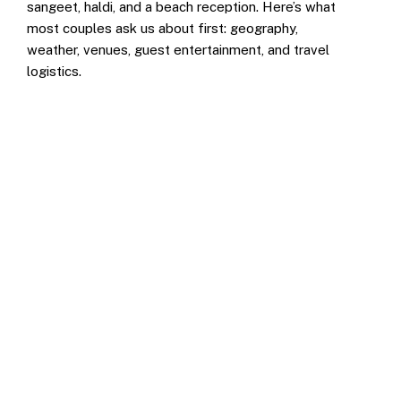
sangeet, haldi, and a beach reception. Here’s what
most couples ask us about first: geography,
weather, venues, guest entertainment, and travel
logistics.