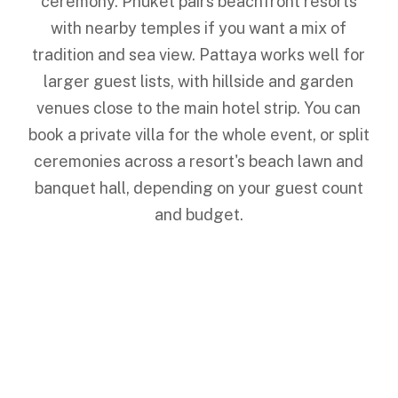
ceremony. Phuket pairs beachfront resorts
with nearby temples if you want a mix of
tradition and sea view. Pattaya works well for
larger guest lists, with hillside and garden
venues close to the main hotel strip. You can
book a private villa for the whole event, or split
ceremonies across a resort's beach lawn and
banquet hall, depending on your guest count
and budget.