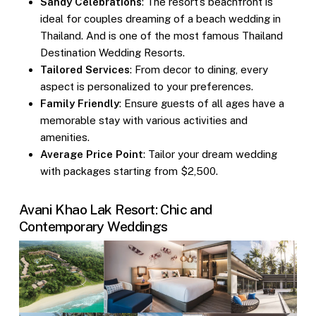
Sandy Celebrations
: The resort’s beachfront is
ideal for couples dreaming of a beach wedding in
Thailand. And is one of the most famous
Thailand
Destination Wedding Resorts
.
Tailored Services
: From decor to dining, every
aspect is personalized to your preferences.
Family Friendly
: Ensure guests of all ages have a
memorable stay with various activities and
amenities.
Average Price Point
: Tailor your dream wedding
with packages starting from $2,500.
Avani Khao Lak Resort: Chic and
Contemporary Weddings