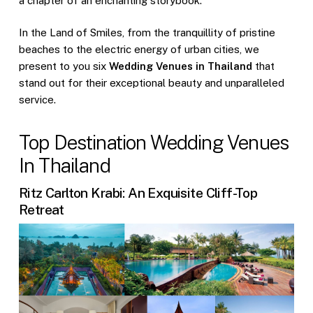
a chapter of an enchanting storybook.
In the Land of Smiles, from the tranquillity of pristine
beaches to the electric energy of urban cities, we
present to you six
Wedding Venues in Thailand
that
stand out for their exceptional beauty and unparalleled
service.
Top Destination Wedding Venues
In Thailand
Ritz Carlton Krabi: An Exquisite Cliff-Top
Retreat