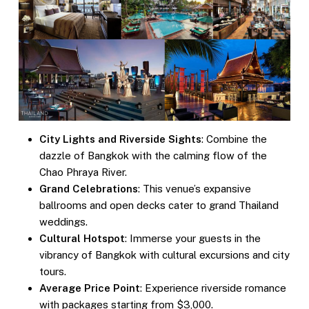
City Lights and Riverside Sights
: Combine the
dazzle of Bangkok with the calming flow of the
Chao Phraya River.
Grand Celebrations
: This venue’s expansive
ballrooms and open decks cater to grand Thailand
weddings.
Cultural Hotspot
: Immerse your guests in the
vibrancy of Bangkok with cultural excursions and city
tours.
Average Price Point
: Experience riverside romance
with packages starting from $3,000.