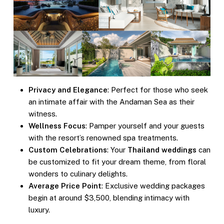
Privacy and Elegance
: Perfect for those who seek
an intimate affair with the Andaman Sea as their
witness.
Wellness Focus
: Pamper yourself and your guests
with the resort’s renowned spa treatments.
Custom Celebrations
: Your
Thailand weddings
can
be customized to fit your dream theme, from floral
wonders to culinary delights.
Average Price Point
: Exclusive wedding packages
begin at around $3,500, blending intimacy with
luxury.