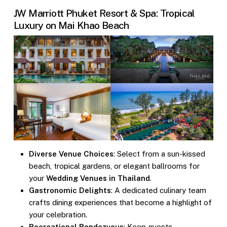
JW Marriott Phuket Resort & Spa: Tropical
Luxury on Mai Khao Beach
Diverse Venue Choices
: Select from a sun-kissed
beach, tropical gardens, or elegant ballrooms for
your
Wedding Venues in Thailand
.
Gastronomic Delights
: A dedicated culinary team
crafts dining experiences that become a highlight of
your celebration.
Recreational Rendezvous
: Keep guests