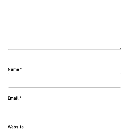
Name
*
Email
*
Website