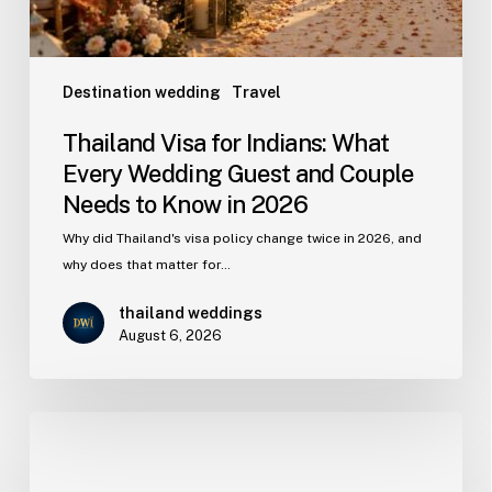
Destination wedding
Travel
Thailand Visa for Indians: What
Every Wedding Guest and Couple
Needs to Know in 2026
Why did Thailand's visa policy change twice in 2026, and
why does that matter for…
thailand weddings
August 6, 2026