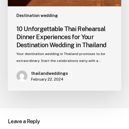
Destination wedding
10 Unforgettable Thai Rehearsal
Dinner Experiences for Your
Destination Wedding in Thailand
Your destination wedding in Thailand promises to be
extraordinary. Start the celebrations early with a…
thailandweddings
February 22, 2024
Leave a Reply