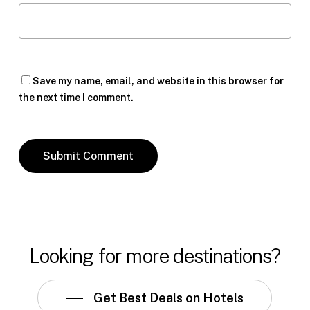
Save my name, email, and website in this browser for
the next time I comment.
Looking for more destinations?
Get Best Deals on Hotels