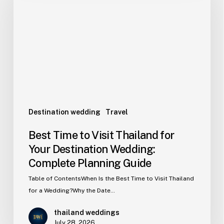
Destination wedding
Travel
Best Time to Visit Thailand for
Your Destination Wedding:
Complete Planning Guide
Table of ContentsWhen Is the Best Time to Visit Thailand
for a Wedding?Why the Date…
thailand weddings
July 28, 2026