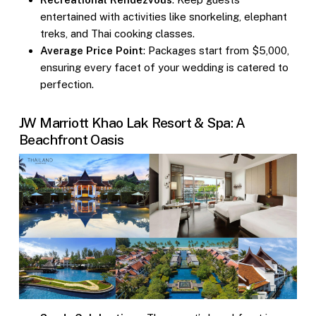
entertained with activities like snorkeling, elephant
treks, and Thai cooking classes.
Average Price Point
: Packages start from $5,000,
ensuring every facet of your wedding is catered to
perfection.
JW Marriott Khao Lak Resort & Spa: A
Beachfront Oasis