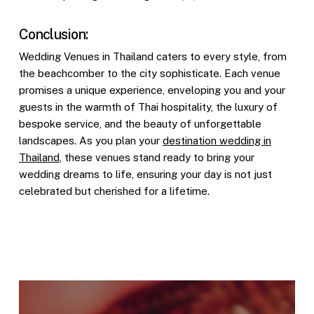
Conclusion:
Wedding Venues in Thailand caters to every style, from
the beachcomber to the city sophisticate. Each venue
promises a unique experience, enveloping you and your
guests in the warmth of Thai hospitality, the luxury of
bespoke service, and the beauty of unforgettable
landscapes. As you plan your
destination wedding in
Thailand
, these venues stand ready to bring your
wedding dreams to life, ensuring your day is not just
celebrated but cherished for a lifetime.