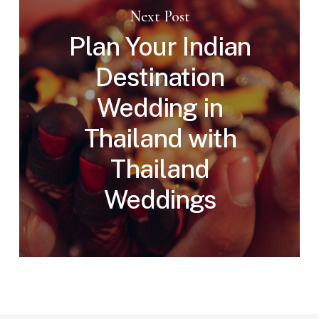
Next Post
Plan Your Indian
Destination
Wedding in
Thailand with
Thailand
Weddings