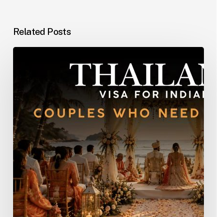
Related Posts