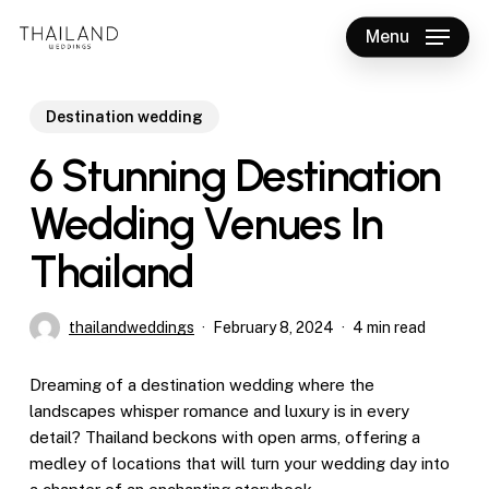
Skip
Menu
to
main
content
Destination wedding
6 Stunning Destination
Wedding Venues In
Thailand
thailandweddings
February 8, 2024
4 min read
Dreaming of a destination wedding where the
landscapes whisper romance and luxury is in every
detail? Thailand beckons with open arms, offering a
medley of locations that will turn your wedding day into