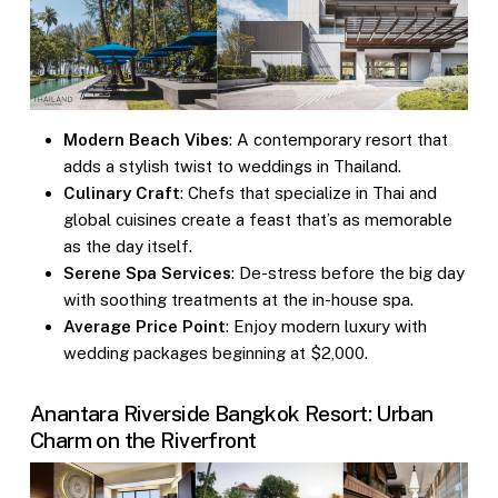
Modern Beach Vibes
: A contemporary resort that
adds a stylish twist to weddings in Thailand.
Culinary Craft
: Chefs that specialize in Thai and
global cuisines create a feast that’s as memorable
as the day itself.
Serene Spa Services
: De-stress before the big day
with soothing treatments at the in-house spa.
Average Price Point
: Enjoy modern luxury with
wedding packages beginning at $2,000.
Anantara Riverside Bangkok Resort: Urban
Charm on the Riverfront