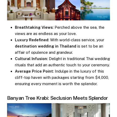
Breathtaking Views
: Perched above the sea, the
views are as endless as your love.
Luxury Redefined
: With world-class service, your
destination wedding in Thailand
is set to be an
affair of opulence and grandeur.
Cultural Infusion
: Delight in traditional Thai wedding
rituals that add an authentic touch to your ceremony.
Average Price Point
: Indulge in the luxury of this
cliff-top haven with packages starting from $4,000,
ensuring every moment is worth the splendor.
Banyan Tree Krabi: Seclusion Meets Splendor