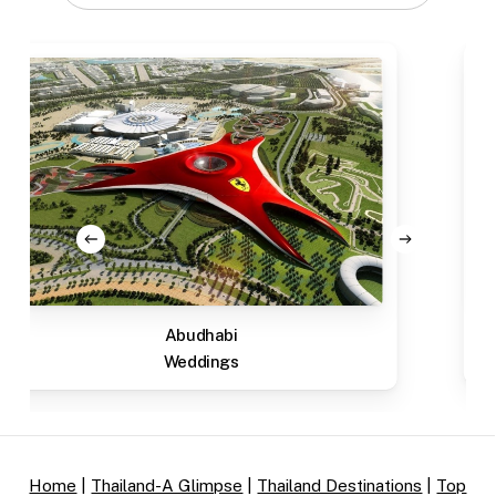
Abudhabi
Weddings
Home
|
Thailand-A Glimpse
|
Thailand Destinations
|
Top